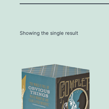
Showing the single result