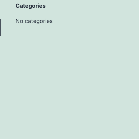
Categories
No categories