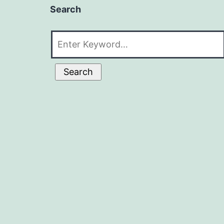
Search
Search
for:
Search