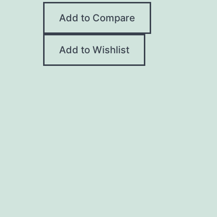
Add to Compare
Add to Wishlist