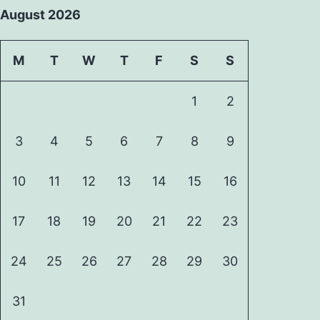
August 2026
M
T
W
T
F
S
S
1
2
3
4
5
6
7
8
9
10
11
12
13
14
15
16
17
18
19
20
21
22
23
24
25
26
27
28
29
30
31