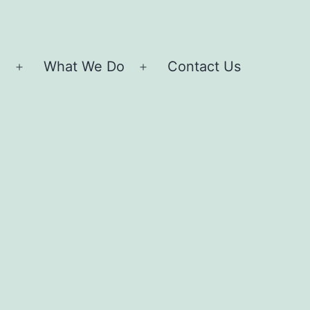
e
What We Do
Contact Us
Open
Open
menu
menu