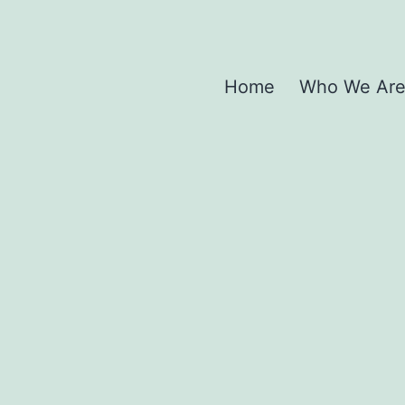
Home
Who We Ar