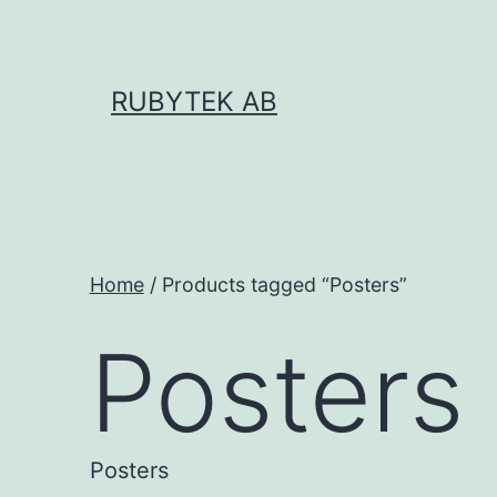
Skip
to
content
RUBYTEK AB
Home
/ Products tagged “Posters”
Posters
Posters