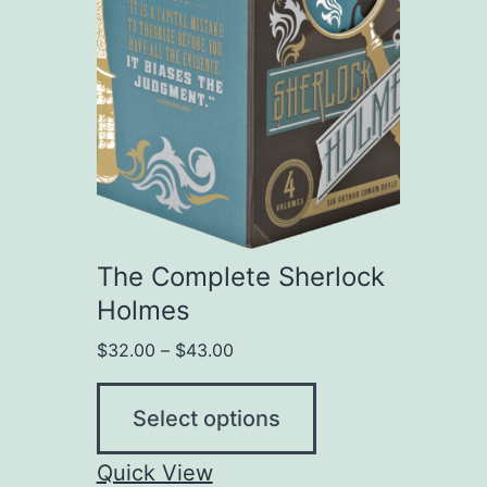
The Complete Sherlock
Holmes
$
32.00
–
$
43.00
Select options
Quick View