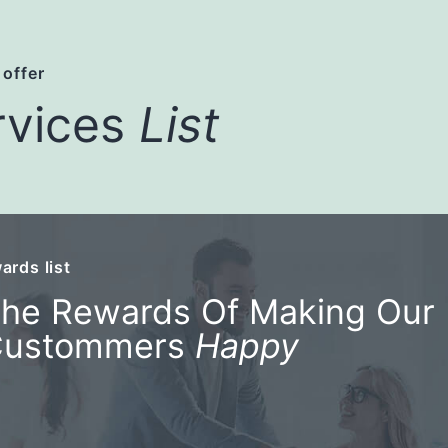
 offer
rvices
List
ards list
he Rewards Of Making Our
Custommers
Happy