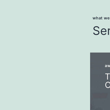
what we
Se
aw
T