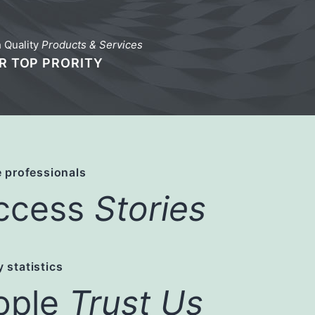
 Quality
Products & Services
R TOP PRORITY
 professionals
ccess
Stories
 statistics
ople
Trust Us