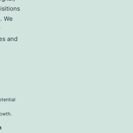
sitions
s. We
r
ies and
otential
rowth.
n