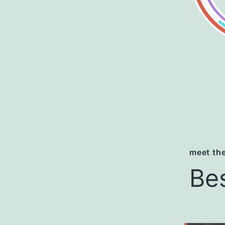
meet the
Be