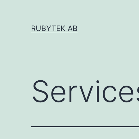
RUBYTEK AB
Service