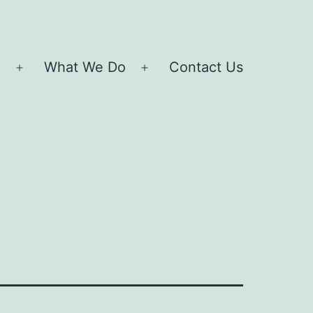
e
What We Do
Contact Us