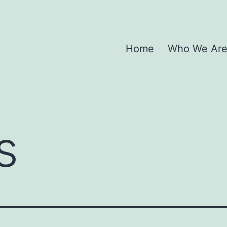
Home
Who We Ar
s