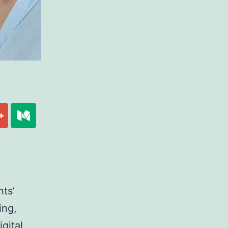
ts’
ing,
gital,