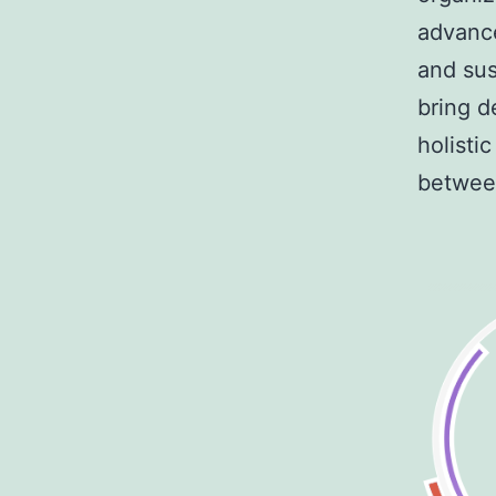
advance
and sus
bring d
holisti
between