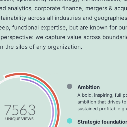
d analytics, corporate finance, mergers
& acqui
tainability across all industries and geographie
eep, functional expertise, but are known for ou
c perspective: we capture value across boundar
 the silos of any organization.
Ambition
A bold, inspiring, full p
ambition that drives to
sustained profitable g
Strategic foundatio