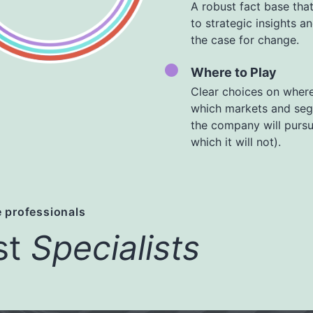
A robust fact base that
to strategic insights a
the case for change.
Where to Play
Clear choices on where
which markets and se
the company will purs
which it will not).
 professionals
st
Specialists