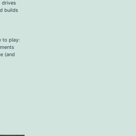
 drives
nd builds
 to play:
gments
ue (and