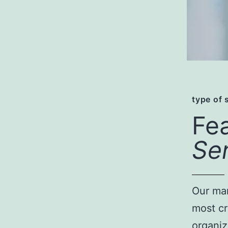
type of 
Fe
Se
Our man
most cr
organiz