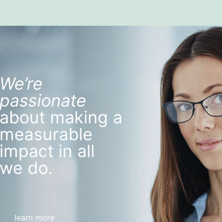
We’re
passionate
about making a
measurable
impact in all
we do.
learn more