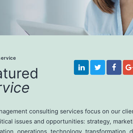
service
atured
rvice
agement consulting services focus on our clien
itical issues and opportunities:
strategy, market
ation, operations, technology, transformation, di