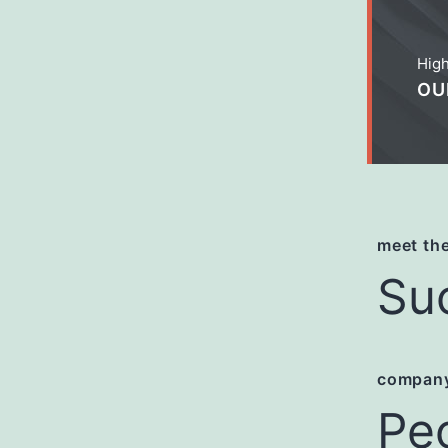
High
OU
meet the
Su
company
Pe